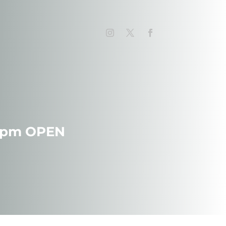
 7pm OPEN