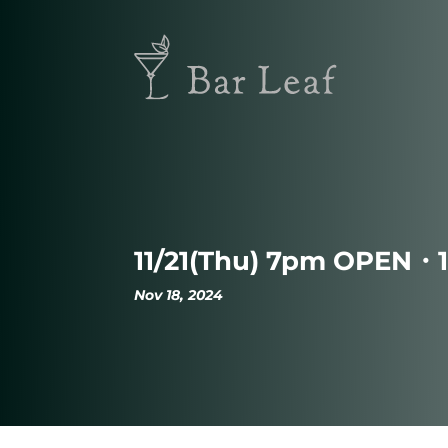
11/21(Thu) 7pm OPEN・
Nov 18, 2024