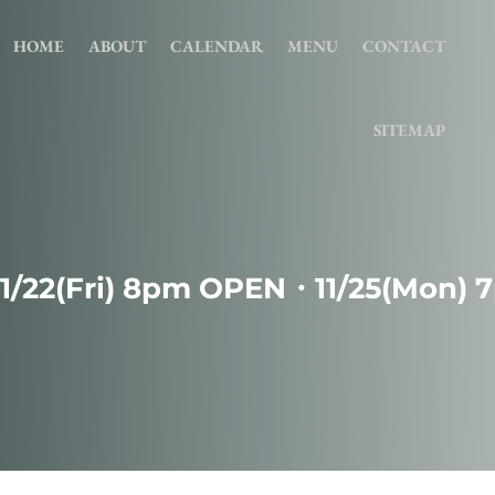
HOME
ABOUT
CALENDAR
MENU
CONTACT
SITEMAP
11/22(Fri) 8pm OPEN・11/25(Mon)