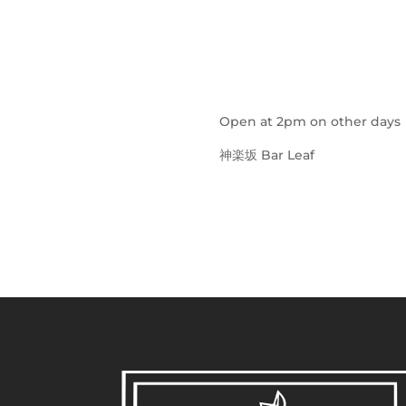
Open at 2pm on other days
神楽坂 Bar Leaf