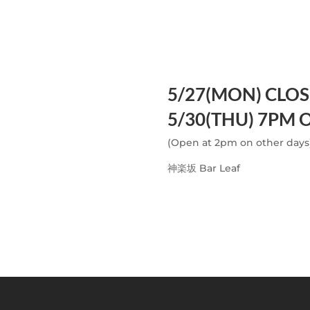
5/27(MON) CLO
5/30(THU) 7PM 
(Open at 2pm on other days
神楽坂 Bar Leaf