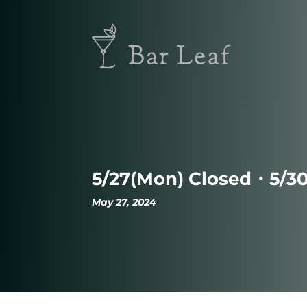
5/27(Mon) Closed・5/3
May 27, 2024