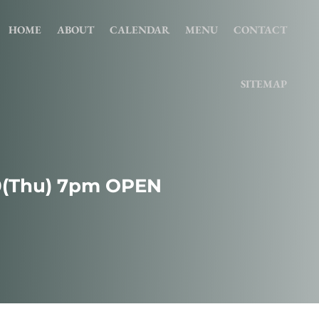
HOME
ABOUT
CALENDAR
MENU
CONTACT
SITEMAP
0(Thu) 7pm OPEN